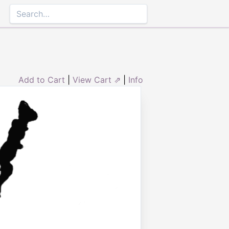
Add to Cart
|
View Cart ⇗
|
Info