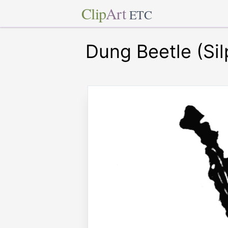
Clip
Art
ETC
Dung Beetle (Si