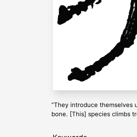
“They introduce themselves un
bone. [This] species climbs tr