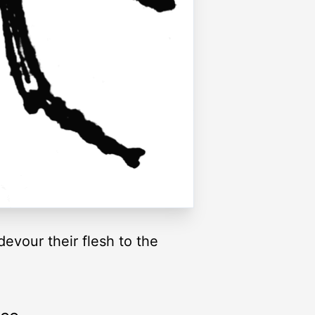
evour their flesh to the