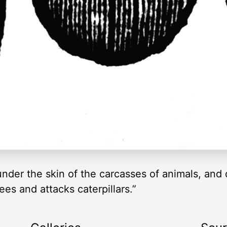
der the skin of the carcasses of animals, and d
ees and attacks caterpillars.”