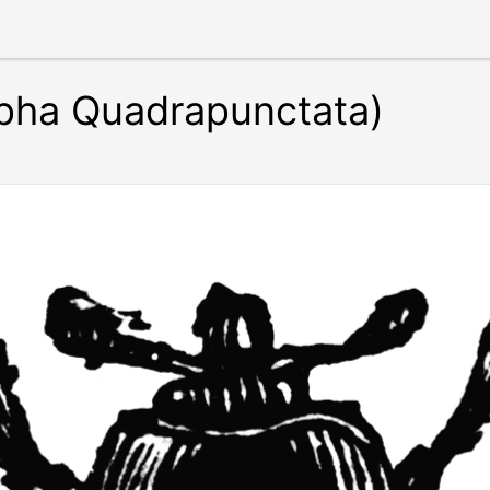
lpha Quadrapunctata)