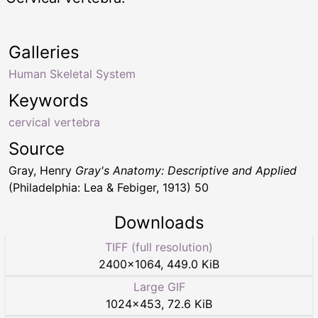
Galleries
Human Skeletal System
Keywords
cervical vertebra
Source
Gray, Henry
Gray's Anatomy: Descriptive and Applied
(Philadelphia: Lea & Febiger, 1913) 50
Downloads
TIFF (full resolution)
2400
×
1064
,
449.0 KiB
Large GIF
1024
×
453
,
72.6 KiB