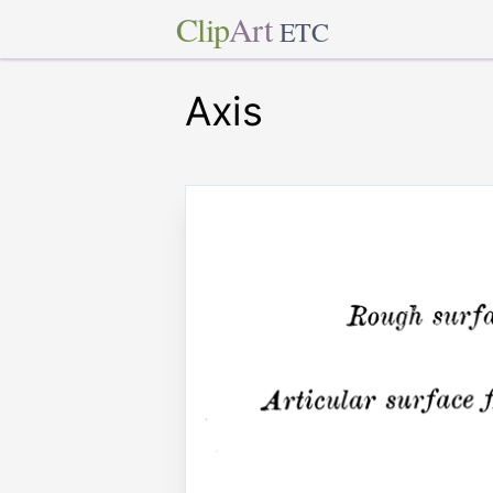
Clip
Art
ETC
Axis