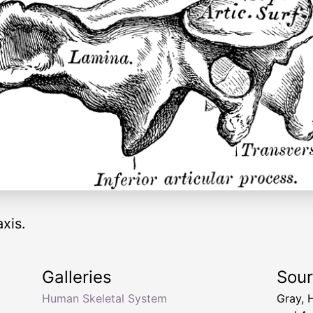
xis.
Galleries
Sou
Human Skeletal System
Gray, 