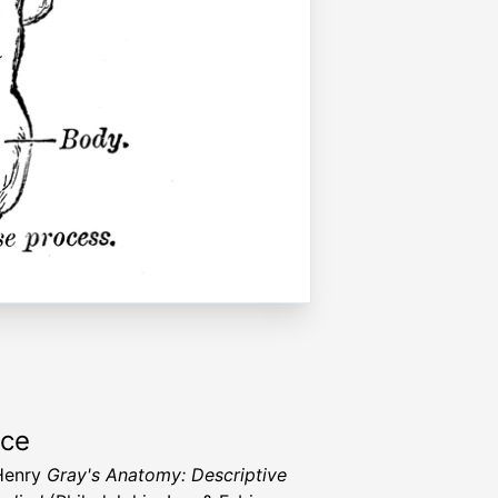
rce
Henry
Gray's Anatomy: Descriptive