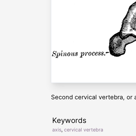
Second cervical vertebra, or a
Keywords
axis
,
cervical vertebra