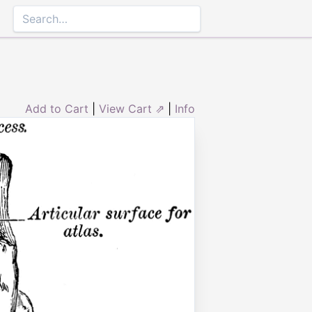
Add to Cart
|
View Cart ⇗
|
Info