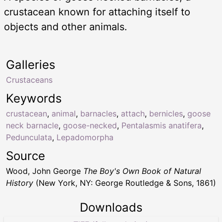
crustacean known for attaching itself to
objects and other animals.
Galleries
Crustaceans
Keywords
crustacean
,
animal
,
barnacles
,
attach
,
bernicles
,
goose
neck barnacle
,
goose-necked
,
Pentalasmis anatifera
,
Pedunculata
,
Lepadomorpha
Source
Wood, John George
The Boy's Own Book of Natural
History
(New York, NY: George Routledge & Sons, 1861)
Downloads