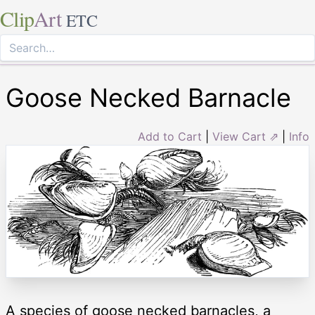
Clip
Art
ETC
Goose Necked Barnacle
Add to Cart
|
View Cart ⇗
|
Info
A species of goose necked barnacles, a