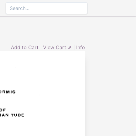
Add to Cart
|
View Cart ⇗
|
Info