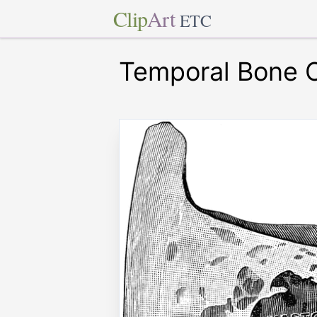
Clip
Art
ETC
Temporal Bone 