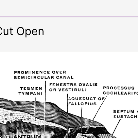
Cut Open