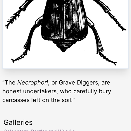
“The
Necrophori
, or Grave Diggers, are
honest undertakers, who carefully bury
carcasses left on the soil.”
Galleries