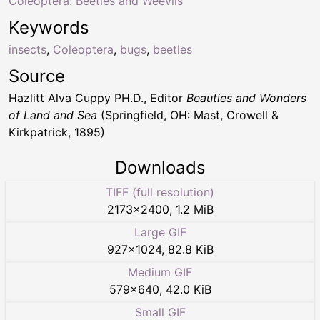
Coleoptera: Beetles and Weevils
Keywords
insects
,
Coleoptera
,
bugs
,
beetles
Source
Hazlitt Alva Cuppy PH.D., Editor
Beauties and Wonders
of Land and Sea
(Springfield, OH: Mast, Crowell &
Kirkpatrick, 1895)
Downloads
TIFF (full resolution)
2173
×
2400
,
1.2 MiB
Large GIF
927
×
1024
,
82.8 KiB
Medium GIF
579
×
640
,
42.0 KiB
Small GIF