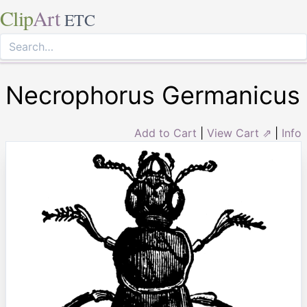
Clip
Art
ETC
Necrophorus Germanicus
Add to Cart
|
View Cart ⇗
|
Info