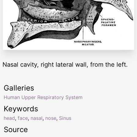
Nasal cavity, right lateral wall, from the left.
Galleries
Human Upper Respiratory System
Keywords
head
,
face
,
nasal
,
nose
,
Sinus
Source