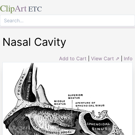
Clip
Art
ETC
Nasal Cavity
Add to Cart
|
View Cart ⇗
|
Info