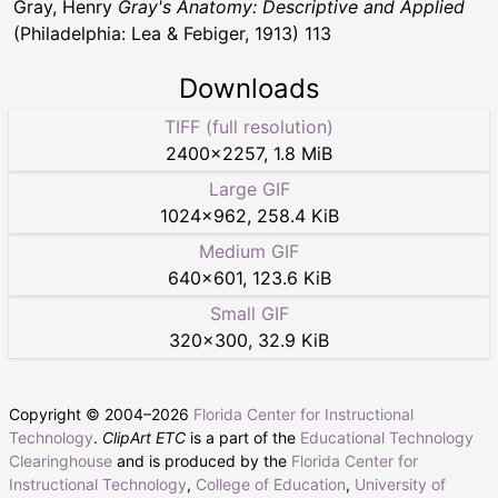
Gray, Henry
Gray's Anatomy: Descriptive and Applied
(Philadelphia: Lea & Febiger, 1913) 113
Downloads
TIFF (full resolution)
2400
×
2257
,
1.8 MiB
Large GIF
1024
×
962
,
258.4 KiB
Medium GIF
640
×
601
,
123.6 KiB
Small GIF
320
×
300
,
32.9 KiB
Copyright © 2004–
2026
Florida Center for Instructional
Technology
.
ClipArt ETC
is a part of the
Educational Technology
Clearinghouse
and is produced by the
Florida Center for
Instructional Technology
,
College of Education
,
University of