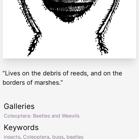
“Lives on the debris of reeds, and on the
borders of marshes.”
Galleries
Coleoptera: Beetles and Weevils
Keywords
insects
,
Coleoptera
,
bugs
,
beetles