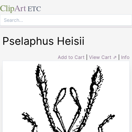
Clip
Art
ETC
Pselaphus Heisii
Add to Cart
|
View Cart ⇗
|
Info