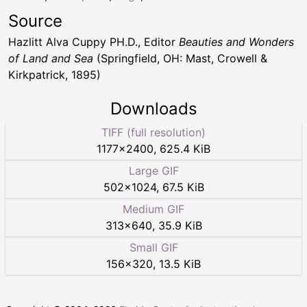
Source
Hazlitt Alva Cuppy PH.D., Editor
Beauties and Wonders
of Land and Sea
(Springfield, OH: Mast, Crowell &
Kirkpatrick, 1895)
Downloads
TIFF (full resolution)
1177
×
2400
,
625.4 KiB
Large GIF
502
×
1024
,
67.5 KiB
Medium GIF
313
×
640
,
35.9 KiB
Small GIF
156
×
320
,
13.5 KiB