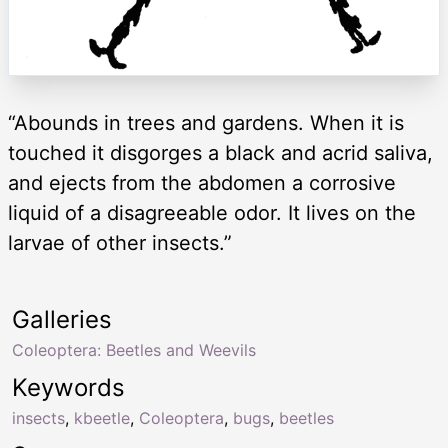
“Abounds in trees and gardens. When it is
touched it disgorges a black and acrid saliva,
and ejects from the abdomen a corrosive
liquid of a disagreeable odor. It lives on the
larvae of other insects.”
Galleries
Coleoptera: Beetles and Weevils
Keywords
insects
,
kbeetle
,
Coleoptera
,
bugs
,
beetles