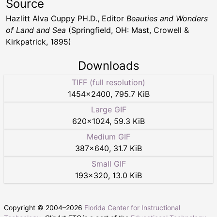
Source
Hazlitt Alva Cuppy PH.D., Editor
Beauties and Wonders
of Land and Sea
(Springfield, OH: Mast, Crowell &
Kirkpatrick, 1895)
Downloads
TIFF (full resolution)
1454
×
2400
,
795.7 KiB
Large GIF
620
×
1024
,
59.3 KiB
Medium GIF
387
×
640
,
31.7 KiB
Small GIF
193
×
320
,
13.0 KiB
Copyright © 2004–
2026
Florida Center for Instructional