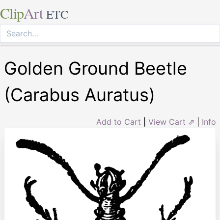
Clip
Art
ETC
Golden Ground Beetle
(Carabus Auratus)
Add to Cart
|
View Cart ⇗
|
Info