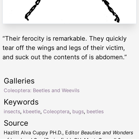
“Their ferocity is remarkable. They quickly
tear off the wings and legs of their victim,
and suck out the contents of is abdomen.”
Galleries
Coleoptera: Beetles and Weevils
Keywords
insects
,
kbeetle
,
Coleoptera
,
bugs
,
beetles
Source
Hazlitt Alva Cuppy PH.D., Editor
Beauties and Wonders