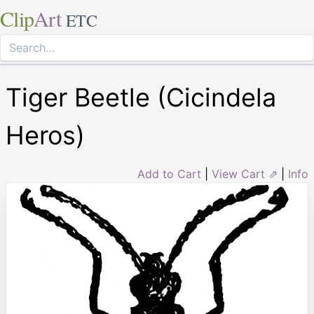
Clip
Art
ETC
Tiger Beetle (Cicindela
Heros)
Add to Cart
|
View Cart ⇗
|
Info