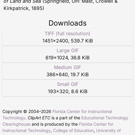
of Land and Sea
(Springfield, OH: Mast, Crowell &
Kirkpatrick, 1895)
Downloads
TIFF (full resolution)
1451
×
2400
,
539.7 KiB
Large GIF
619
×
1024
,
36.8 KiB
Medium GIF
386
×
640
,
19.7 KiB
Small GIF
193
×
320
,
8.6 KiB
Copyright © 2004–
2026
Florida Center for Instructional
Technology
.
ClipArt ETC
is a part of the
Educational Technology
Clearinghouse
and is produced by the
Florida Center for
Instructional Technology
,
College of Education
,
University of