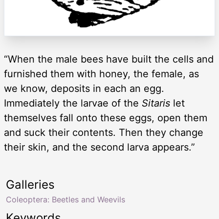
“When the male bees have built the cells and
furnished them with honey, the female, as
we know, deposits in each an egg.
Immediately the larvae of the
Sitaris
let
themselves fall onto these eggs, open them
and suck their contents. Then they change
their skin, and the second larva appears.”
Galleries
Coleoptera: Beetles and Weevils
Keywords