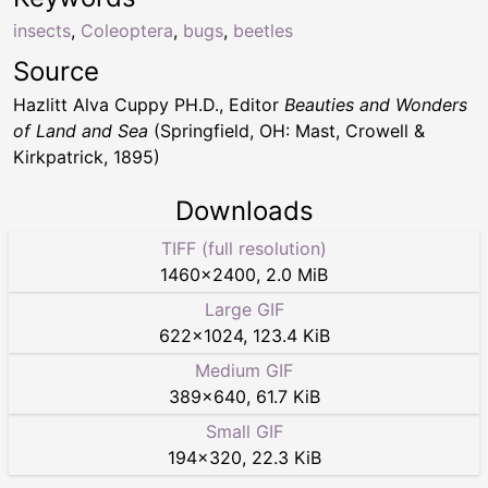
insects
,
Coleoptera
,
bugs
,
beetles
Source
Hazlitt Alva Cuppy PH.D., Editor
Beauties and Wonders
of Land and Sea
(Springfield, OH: Mast, Crowell &
Kirkpatrick, 1895)
Downloads
TIFF (full resolution)
1460
×
2400
,
2.0 MiB
Large GIF
622
×
1024
,
123.4 KiB
Medium GIF
389
×
640
,
61.7 KiB
Small GIF
194
×
320
,
22.3 KiB