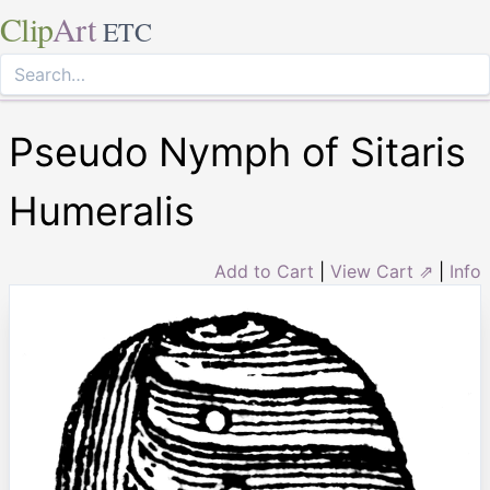
Clip
Art
ETC
Pseudo Nymph of Sitaris
Humeralis
Add to Cart
|
View Cart ⇗
|
Info