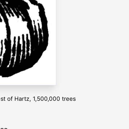
est of Hartz, 1,500,000 trees