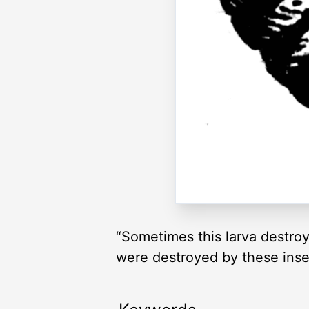
“Sometimes this larva destroys
were destroyed by these inse