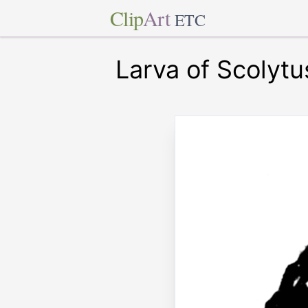
Clip
Art
ETC
Larva of Scolytu