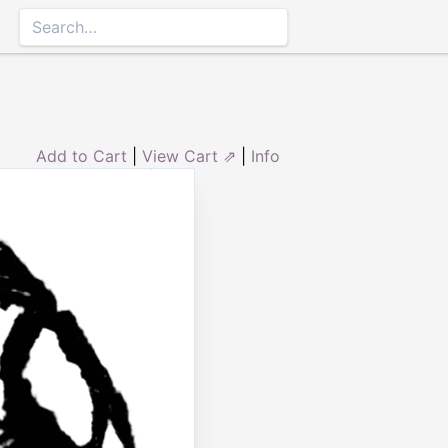
Add to Cart
|
View Cart ⇗
|
Info