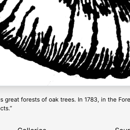
 great forests of oak trees. In 1783, in the For
cts.”