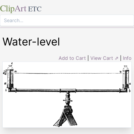
Clip
Art
ETC
Water-level
Add to Cart
|
View Cart ⇗
|
Info