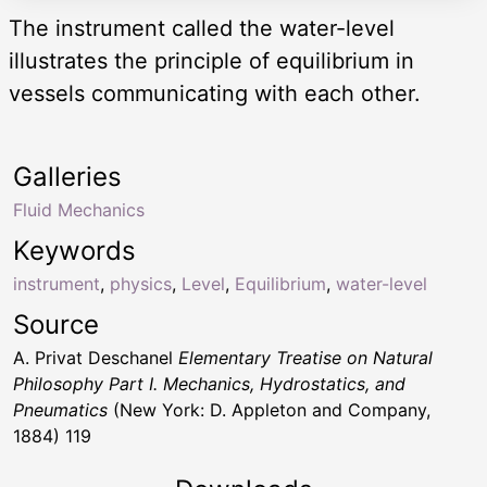
The instrument called the water-level
illustrates the principle of equilibrium in
vessels communicating with each other.
Galleries
Fluid Mechanics
Keywords
instrument
,
physics
,
Level
,
Equilibrium
,
water-level
Source
A. Privat Deschanel
Elementary Treatise on Natural
Philosophy Part I. Mechanics, Hydrostatics, and
Pneumatics
(New York: D. Appleton and Company,
1884) 119