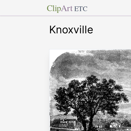
Clip
Art
ETC
Knoxville