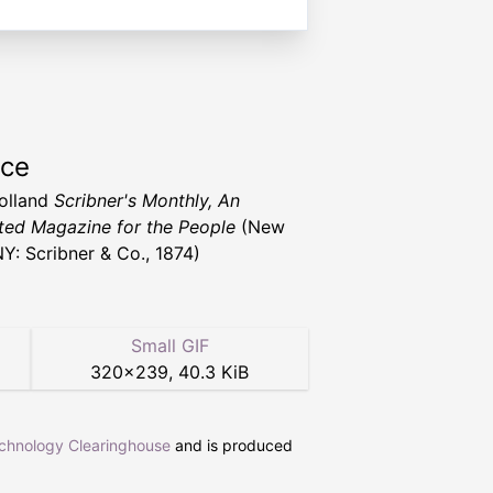
rce
Holland
Scribner's Monthly, An
rated Magazine for the People
(New
NY: Scribner & Co., 1874)
Small GIF
320
×
239
,
40.3 KiB
echnology Clearinghouse
and is produced