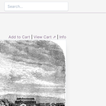
Add to Cart
|
View Cart ⇗
|
Info