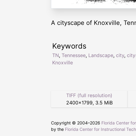
A cityscape of Knoxville, Te
Keywords
TN
,
Tennessee
,
Landscape
,
city
,
cit
Knoxville
TIFF (full resolution)
2400
×
1799
,
3.5 MiB
Copyright © 2004–
2026
Florida Center fo
by the
Florida Center for Instructional Tec