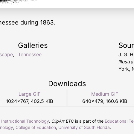
nnessee during 1863.
Galleries
Sou
yscape
,
Tennessee
J. G. 
Illust
York, 
Downloads
Large GIF
Medium GIF
1024
×
767
,
402.5 KiB
640
×
479
,
160.6 KiB
r Instructional Technology
.
ClipArt ETC
is a part of the
Educational T
hnology
,
College of Education
,
University of South Florida
.