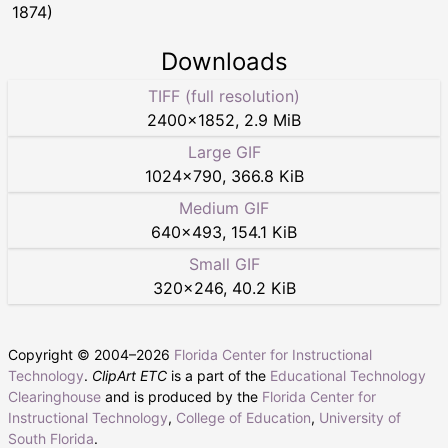
1874)
Downloads
TIFF (full resolution)
2400
×
1852
,
2.9 MiB
Large GIF
1024
×
790
,
366.8 KiB
Medium GIF
640
×
493
,
154.1 KiB
Small GIF
320
×
246
,
40.2 KiB
Copyright © 2004–
2026
Florida Center for Instructional
Technology
.
ClipArt ETC
is a part of the
Educational Technology
Clearinghouse
and is produced by the
Florida Center for
Instructional Technology
,
College of Education
,
University of
South Florida
.