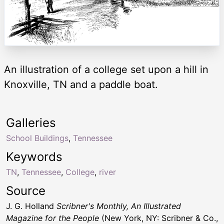
An illustration of a college set upon a hill in
Knoxville, TN and a paddle boat.
Galleries
School Buildings
,
Tennessee
Keywords
TN
,
Tennessee
,
College
,
river
Source
J. G. Holland
Scribner's Monthly, An Illustrated
Magazine for the People
(New York, NY: Scribner & Co.,