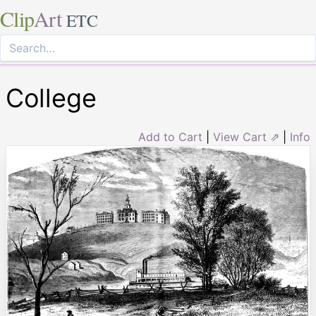
Clip
Art
ETC
College
Add to Cart
|
View Cart ⇗
|
Info