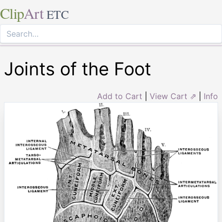
Clip
Art
ETC
Joints of the Foot
Add to Cart
|
View Cart ⇗
|
Info