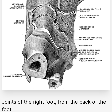
Joints of the right foot, from the back of the
foot.