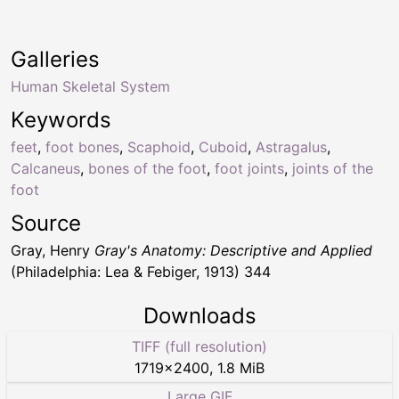
Galleries
Human Skeletal System
Keywords
feet
,
foot bones
,
Scaphoid
,
Cuboid
,
Astragalus
,
Calcaneus
,
bones of the foot
,
foot joints
,
joints of the
foot
Source
Gray, Henry
Gray's Anatomy: Descriptive and Applied
(Philadelphia: Lea & Febiger, 1913) 344
Downloads
TIFF (full resolution)
1719
×
2400
,
1.8 MiB
Large GIF