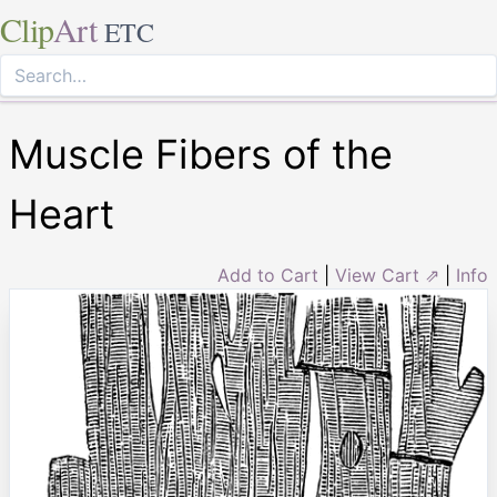
Clip
Art
ETC
Muscle Fibers of the
Heart
Add to Cart
|
View Cart ⇗
|
Info