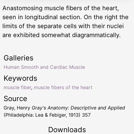
Anastomosing muscle fibers of the heart,
seen in longitudinal section. On the right the
limits of the separate cells with their nuclei
are exhibited somewhat diagrammatically.
Galleries
Human Smooth and Cardiac Muscle
Keywords
muscle fiber
,
muscle fibers of the heart
Source
Gray, Henry
Gray's Anatomy: Descriptive and Applied
(Philadelphia: Lea & Febiger, 1913) 357
Downloads