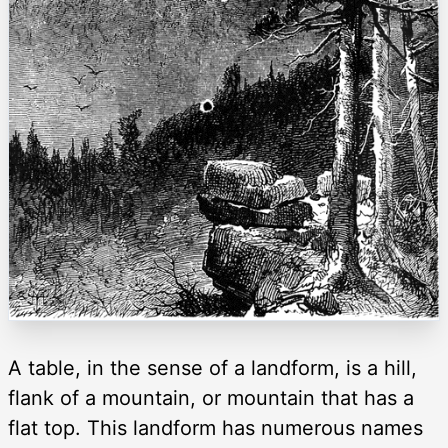
A table, in the sense of a landform, is a hill,
flank of a mountain, or mountain that has a
flat top. This landform has numerous names