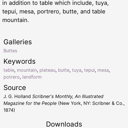
in addition to table which include, tuya,
tepui, mesa, portrero, butte, and table
mountain.
Galleries
Buttes
Keywords
table
,
mountain
,
plateau
,
butte
,
tuya
,
tepui
,
mesa
,
potrero
,
landform
Source
J. G. Holland
Scribner's Monthly, An Illustrated
Magazine for the People
(New York, NY: Scribner & Co.,
1874)
Downloads