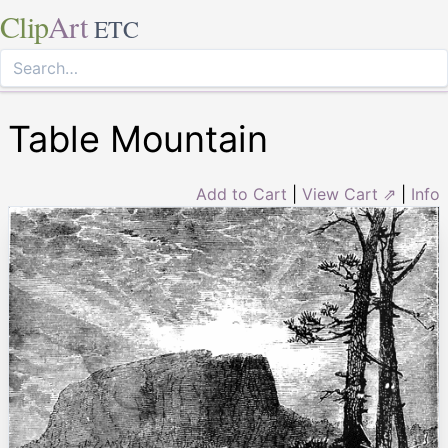
Clip
Art
ETC
Table Mountain
Add to Cart
|
View Cart ⇗
|
Info