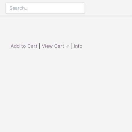
Add to Cart
|
View Cart ⇗
|
Info