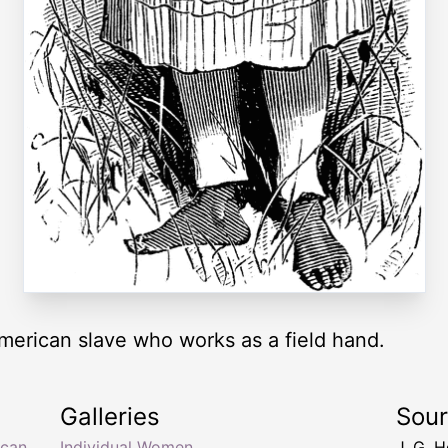
 American slave who works as a field hand.
Galleries
Sou
ican
,
Individual Women
J. G. 