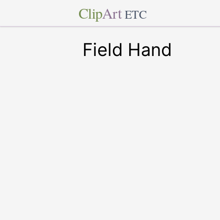
Clip
Art
ETC
Field Hand