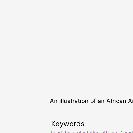
An illustration of an African
Keywords
hand
,
field
,
plantation
,
African Amer