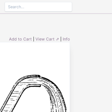
Add to Cart
|
View Cart ⇗
|
Info