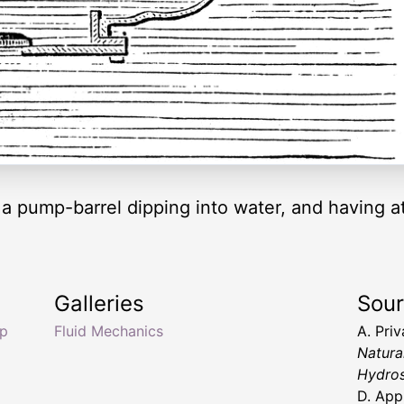
 a pump-barrel dipping into water, and having a
Galleries
Sou
mp
Fluid Mechanics
A. Pri
Natura
Hydros
D. App