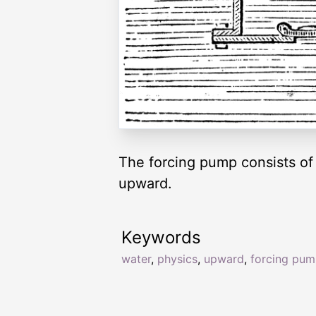
The forcing pump consists of
upward.
Keywords
water
,
physics
,
upward
,
forcing pu