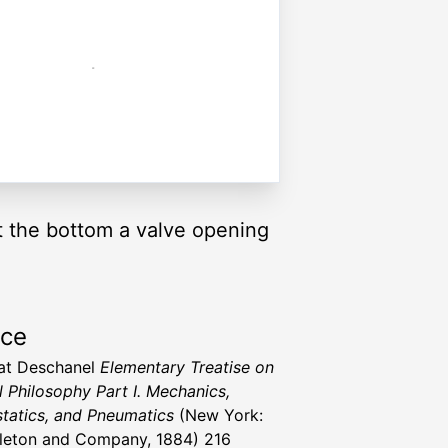
t the bottom a valve opening
rce
vat Deschanel
Elementary Treatise on
l Philosophy Part I. Mechanics,
tatics, and Pneumatics
(New York:
leton and Company, 1884) 216