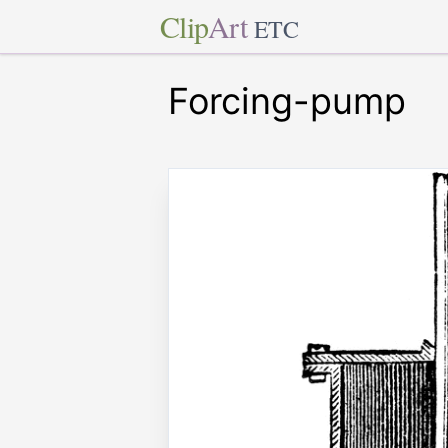
Clip
Art
ETC
Forcing-pump