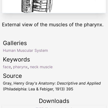
External view of the muscles of the pharynx.
Galleries
Human Muscular System
Keywords
face
,
pharynx
,
neck muscle
Source
Gray, Henry
Gray's Anatomy: Descriptive and Applied
(Philadelphia: Lea & Febiger, 1913) 395
Downloads