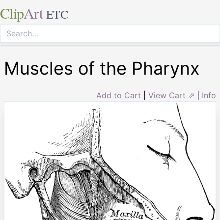
Clip
Art
ETC
Muscles of the Pharynx
Add to Cart
|
View Cart ⇗
|
Info