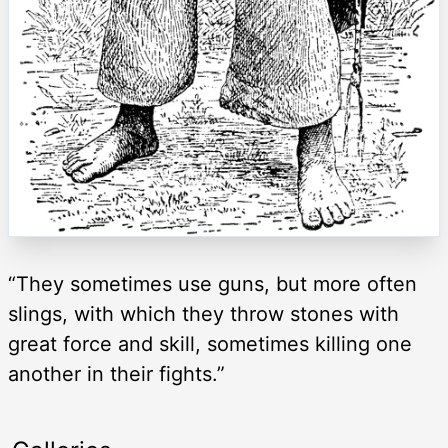
“They sometimes use guns, but more often
slings, with which they throw stones with
great force and skill, sometimes killing one
another in their fights.”