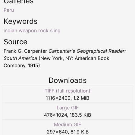
Galleries
Peru
Keywords
indian weapon rock sling
Source
Frank G. Carpenter
Carpenter's Geographical Reader:
South America
(New York, NY: American Book
Company, 1915)
Downloads
TIFF (full resolution)
1116
×
2400
,
1.2 MiB
Large GIF
476
×
1024
,
183.5 KiB
Medium GIF
297
×
640
,
81.9 KiB