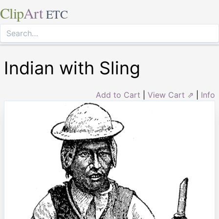
Clip
Art
ETC
Indian with Sling
Add to Cart
|
View Cart ⇗
|
Info