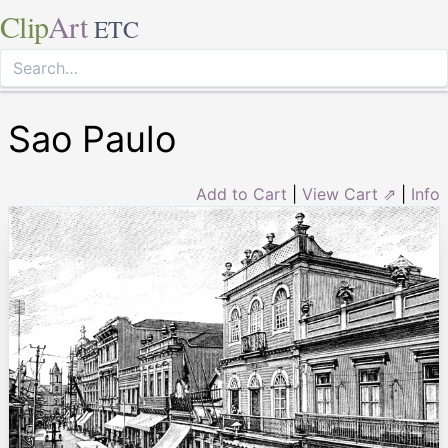
Clip
Art
ETC
Sao Paulo
Add to Cart
|
View Cart ⇗
|
Info