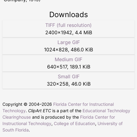
Downloads
TIFF (full resolution)
2400
×
1942
,
4.4 MiB
Large GIF
1024
×
828
,
486.0 KiB
Medium GIF
640
×
517
,
189.1 KiB
Small GIF
320
×
258
,
46.0 KiB
Copyright © 2004–
2026
Florida Center for Instructional
Technology
.
ClipArt ETC
is a part of the
Educational Technology
Clearinghouse
and is produced by the
Florida Center for
Instructional Technology
,
College of Education
,
University of
South Florida
.