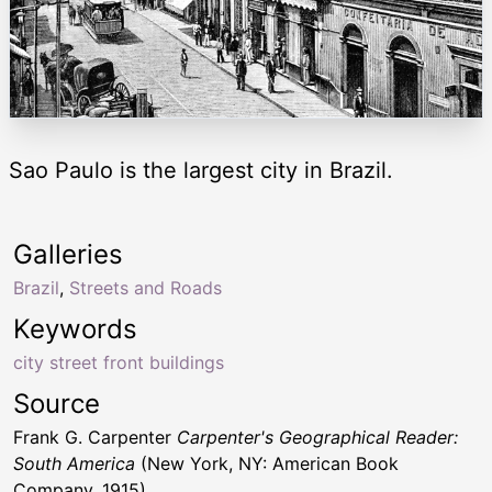
Sao Paulo is the largest city in Brazil.
Galleries
Brazil
,
Streets and Roads
Keywords
city street front buildings
Source
Frank G. Carpenter
Carpenter's Geographical Reader:
South America
(New York, NY: American Book
Company, 1915)