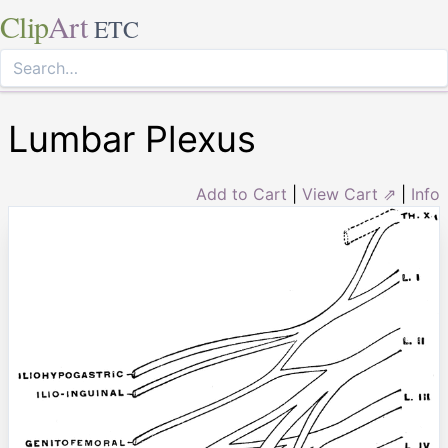
Clip
Art
ETC
Lumbar Plexus
Add to Cart
|
View Cart ⇗
|
Info