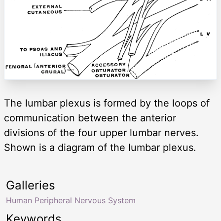
The lumbar plexus is formed by the loops of
communication between the anterior
divisions of the four upper lumbar nerves.
Shown is a diagram of the lumbar plexus.
Galleries
Human Peripheral Nervous System
Keywords