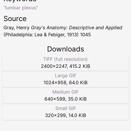
"lumbar plexus"
Source
Gray, Henry
Gray's Anatomy: Descriptive and Applied
(Philadelphia: Lea & Febiger, 1913) 1045
Downloads
TIFF (full resolution)
2400
×
2247
,
415.2 KiB
Large GIF
1024
×
958
,
64.0 KiB
Medium GIF
640
×
599
,
35.0 KiB
Small GIF
320
×
299
,
14.0 KiB