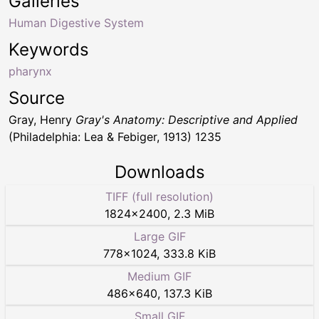
Galleries
Human Digestive System
Keywords
pharynx
Source
Gray, Henry
Gray's Anatomy: Descriptive and Applied
(Philadelphia: Lea & Febiger, 1913) 1235
Downloads
TIFF (full resolution)
1824
×
2400
,
2.3 MiB
Large GIF
778
×
1024
,
333.8 KiB
Medium GIF
486
×
640
,
137.3 KiB
Small GIF