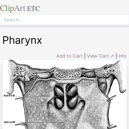
Clip
Art
ETC
Pharynx
Add to Cart
|
View Cart ⇗
|
Info