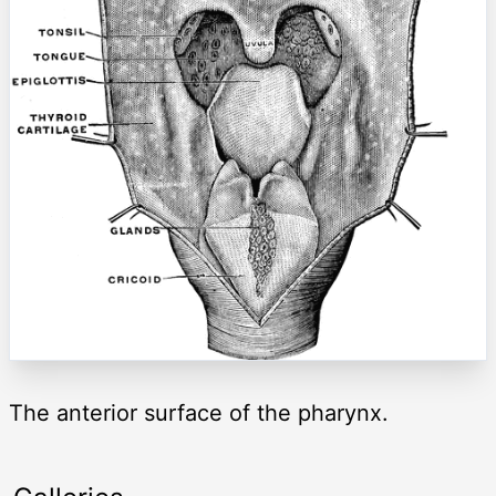
The anterior surface of the pharynx.