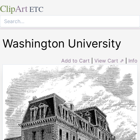
Clip
Art
ETC
Washington University
Add to Cart
|
View Cart ⇗
|
Info