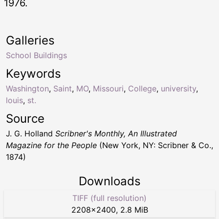
1976.
Galleries
School Buildings
Keywords
Washington
,
Saint
,
MO
,
Missouri
,
College
,
university
,
louis
,
st.
Source
J. G. Holland
Scribner's Monthly, An Illustrated
Magazine for the People
(New York, NY: Scribner & Co.,
1874)
Downloads
TIFF (full resolution)
2208
×
2400
,
2.8 MiB