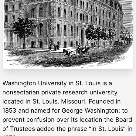
Washington University in St. Louis is a
nonsectarian private research university
located in St. Louis, Missouri. Founded in
1853 and named for George Washington; to
prevent confusion over its location the Board
of Trustees added the phrase “in St. Louis” in