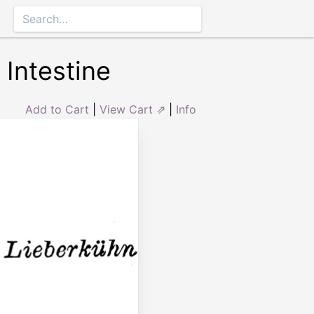
 Intestine
Add to Cart
|
View Cart ⇗
|
Info