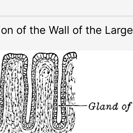
on of the Wall of the Large