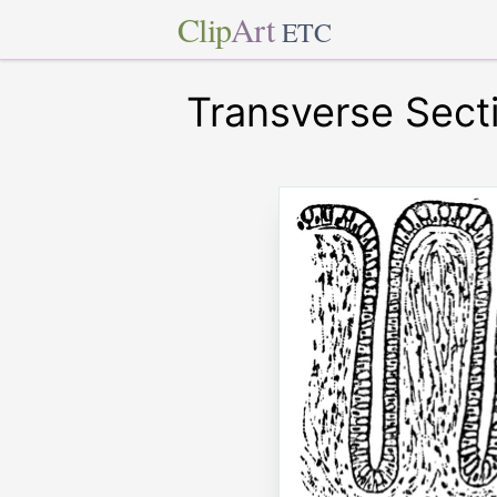
Clip
Art
ETC
Transverse Secti