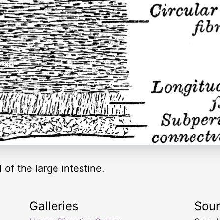
 of the large intestine.
Galleries
Sou