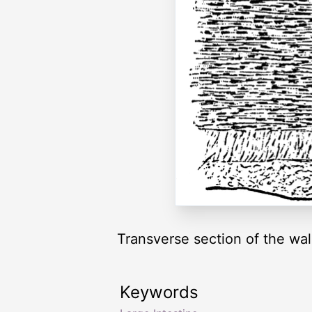
Transverse section of the wall
Keywords