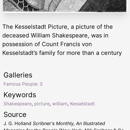
The Kesselstadt Picture, a picture of the
deceased William Shakespeare, was in
possession of Count Francis von
Kesselstadt’s family for more than a century
Galleries
Famous People: S
Keywords
Shakespeare
,
picture
,
william
,
Kesselstadt
Source
J. G. Holland
Scribner's Monthly, An Illustrated