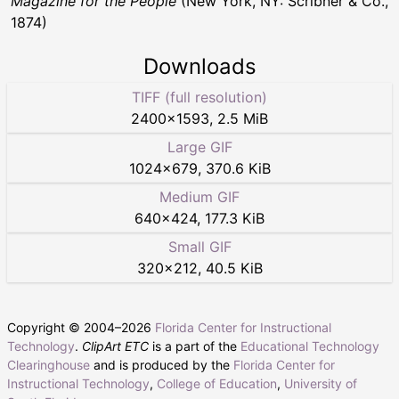
Magazine for the People
(New York, NY: Scribner & Co.,
1874)
Downloads
TIFF (full resolution)
2400
×
1593
,
2.5 MiB
Large GIF
1024
×
679
,
370.6 KiB
Medium GIF
640
×
424
,
177.3 KiB
Small GIF
320
×
212
,
40.5 KiB
Copyright © 2004–
2026
Florida Center for Instructional
Technology
.
ClipArt ETC
is a part of the
Educational Technology
Clearinghouse
and is produced by the
Florida Center for
Instructional Technology
,
College of Education
,
University of