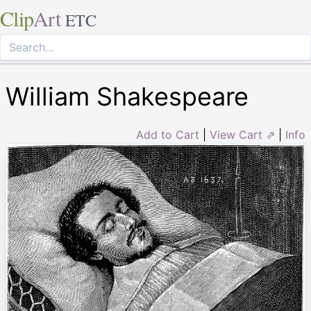
Clip
Art
ETC
William Shakespeare
Add to Cart
|
View Cart ⇗
|
Info