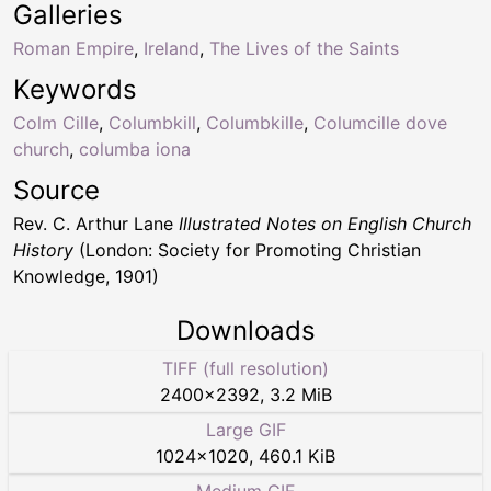
Galleries
Roman Empire
,
Ireland
,
The Lives of the Saints
Keywords
Colm Cille
,
Columbkill
,
Columbkille
,
Columcille dove
church
,
columba iona
Source
Rev. C. Arthur Lane
Illustrated Notes on English Church
History
(London: Society for Promoting Christian
Knowledge, 1901)
Downloads
TIFF (full resolution)
2400
×
2392
,
3.2 MiB
Large GIF
1024
×
1020
,
460.1 KiB