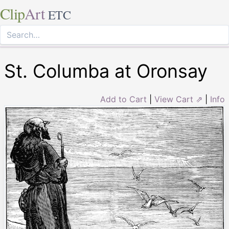
Clip
Art
ETC
St. Columba at Oronsay
Add to Cart
|
View Cart ⇗
|
Info