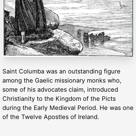
Saint Columba was an outstanding figure
among the Gaelic missionary monks who,
some of his advocates claim, introduced
Christianity to the Kingdom of the Picts
during the Early Medieval Period. He was one
of the Twelve Apostles of Ireland.