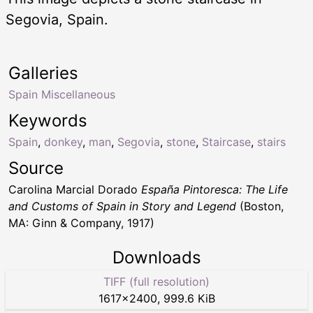
Segovia, Spain.
Galleries
Spain Miscellaneous
Keywords
Spain
,
donkey
,
man
,
Segovia
,
stone
,
Staircase
,
stairs
Source
Carolina Marcial Dorado
España Pintoresca: The Life
and Customs of Spain in Story and Legend
(Boston,
MA: Ginn & Company, 1917)
Downloads
TIFF (full resolution)
1617
×
2400
,
999.6 KiB