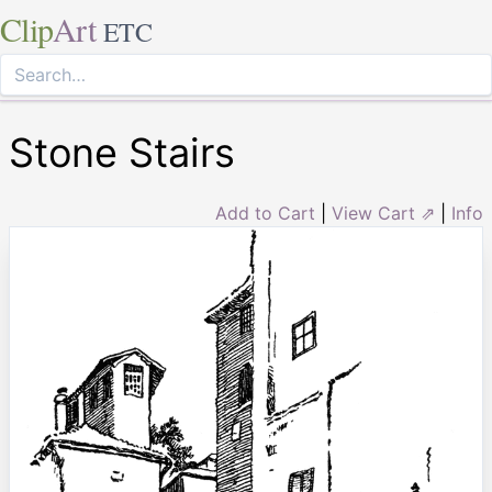
Clip
Art
ETC
Stone Stairs
Add to Cart
|
View Cart ⇗
|
Info