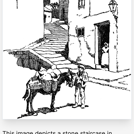
This image depicts a stone staircase in