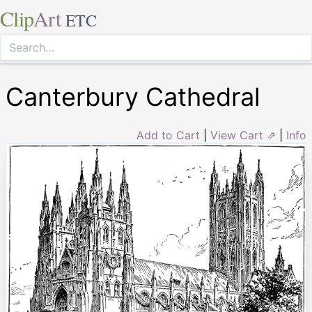
Clip
Art
ETC
Canterbury Cathedral
Add to Cart
|
View Cart ⇗
|
Info