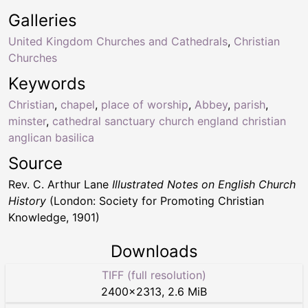
Galleries
United Kingdom Churches and Cathedrals
,
Christian
Churches
Keywords
Christian
,
chapel
,
place of worship
,
Abbey
,
parish
,
minster
,
cathedral sanctuary church england christian
anglican basilica
Source
Rev. C. Arthur Lane
Illustrated Notes on English Church
History
(London: Society for Promoting Christian
Knowledge, 1901)
Downloads
TIFF (full resolution)
2400
×
2313
,
2.6 MiB