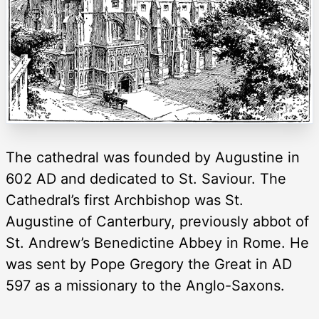
The cathedral was founded by Augustine in
602 AD and dedicated to St. Saviour. The
Cathedral’s first Archbishop was St.
Augustine of Canterbury, previously abbot of
St. Andrew’s Benedictine Abbey in Rome. He
was sent by Pope Gregory the Great in AD
597 as a missionary to the Anglo-Saxons.