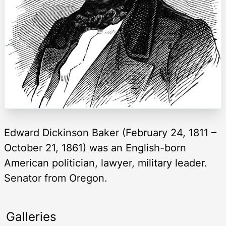
Edward Dickinson Baker (February 24, 1811 –
October 21, 1861) was an English-born
American politician, lawyer, military leader.
Senator from Oregon.
Galleries