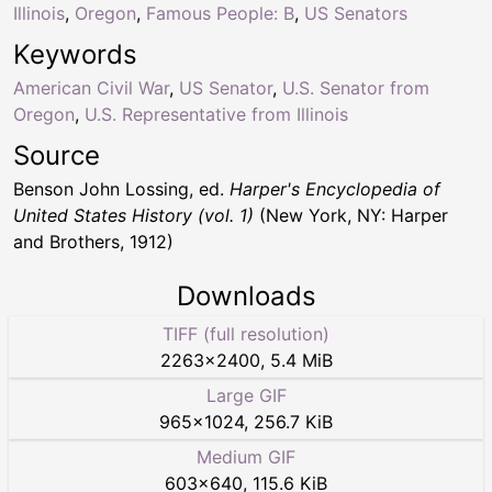
Illinois
,
Oregon
,
Famous People: B
,
US Senators
Keywords
American Civil War
,
US Senator
,
U.S. Senator from
Oregon
,
U.S. Representative from Illinois
Source
Benson John Lossing, ed.
Harper's Encyclopedia of
United States History (vol. 1)
(New York, NY: Harper
and Brothers, 1912)
Downloads
TIFF (full resolution)
2263
×
2400
,
5.4 MiB
Large GIF
965
×
1024
,
256.7 KiB
Medium GIF
603
×
640
,
115.6 KiB