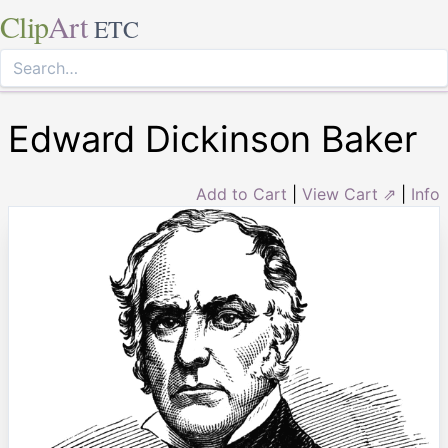
Clip
Art
ETC
Edward Dickinson Baker
Add to Cart
|
View Cart ⇗
|
Info