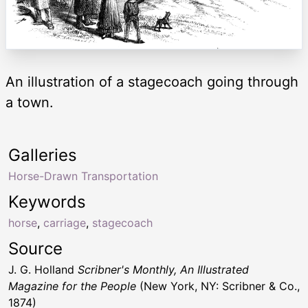
An illustration of a stagecoach going through
a town.
Galleries
Horse-Drawn Transportation
Keywords
horse
,
carriage
,
stagecoach
Source
J. G. Holland
Scribner's Monthly, An Illustrated
Magazine for the People
(New York, NY: Scribner & Co.,
1874)