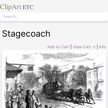
Clip
Art
ETC
Stagecoach
Add to Cart
|
View Cart ⇗
|
Info