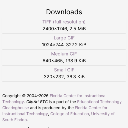
Downloads
TIFF (full resolution)
2400
×
1746
,
2.5 MiB
Large GIF
1024
×
744
,
327.2 KiB
Medium GIF
640
×
465
,
138.9 KiB
Small GIF
320
×
232
,
36.3 KiB
Copyright © 2004–
2026
Florida Center for Instructional
Technology
.
ClipArt ETC
is a part of the
Educational Technology
Clearinghouse
and is produced by the
Florida Center for
Instructional Technology
,
College of Education
,
University of
South Florida
.