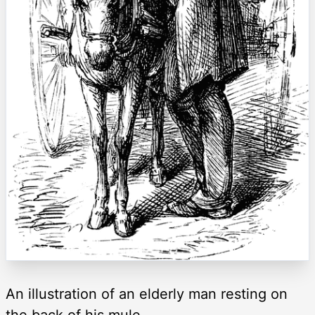
An illustration of an elderly man resting on
the back of his mule.