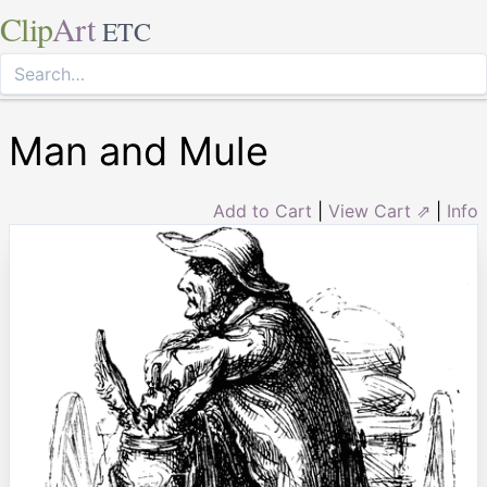
Clip
Art
ETC
Man and Mule
Add to Cart
|
View Cart ⇗
|
Info