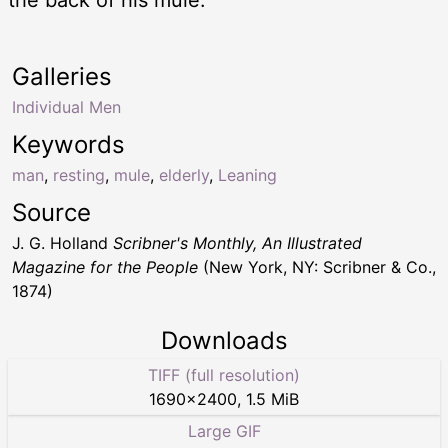
Galleries
Individual Men
Keywords
man
,
resting
,
mule
,
elderly
,
Leaning
Source
J. G. Holland
Scribner's Monthly, An Illustrated
Magazine for the People
(New York, NY: Scribner & Co.,
1874)
Downloads
TIFF (full resolution)
1690
×
2400
,
1.5 MiB
Large GIF