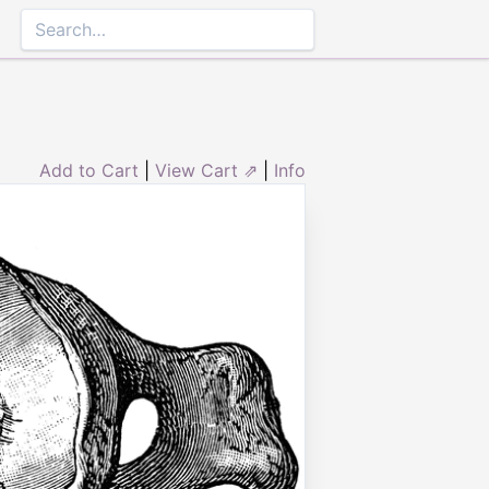
Add to Cart
|
View Cart ⇗
|
Info