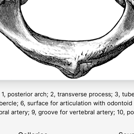
1, posterior arch; 2, transverse process; 3, tub
ubercle; 6, surface for articulation with odontoid
ral artery; 9, groove for vertebral artery; 10, po