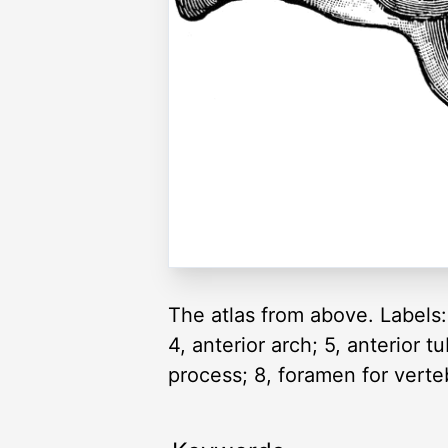
The atlas from above. Labels: 
4, anterior arch; 5, anterior t
process; 8, foramen for verteb