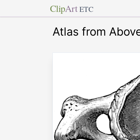
Clip
Art
ETC
Atlas from Abov