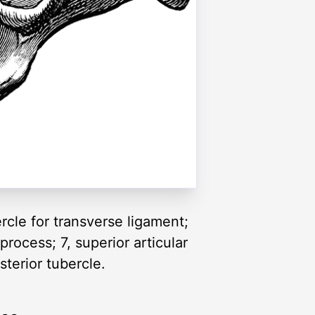
ercle for transverse ligament;
 process; 7, superior articular
sterior tubercle.