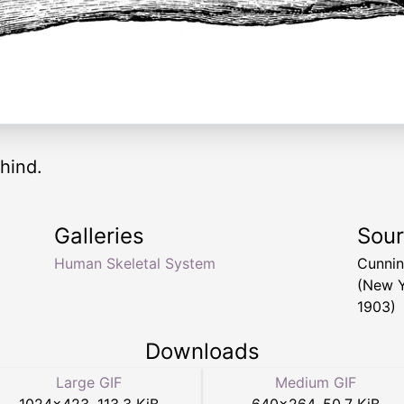
ehind.
Galleries
Sou
Human Skeletal System
Cunnin
(New Y
1903)
Downloads
Large GIF
Medium GIF
1024
×
423
,
113.3 KiB
640
×
264
,
50.7 KiB