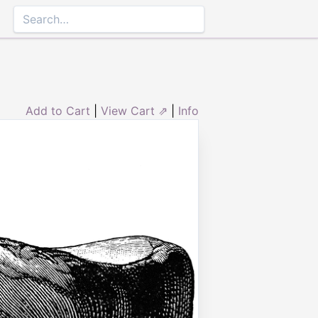
Add to Cart
|
View Cart ⇗
|
Info