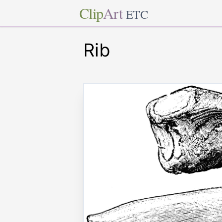
Clip
Art
ETC
Rib