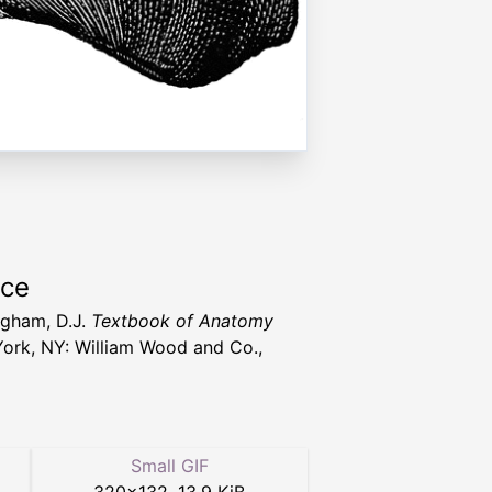
rce
gham, D.J.
Textbook of Anatomy
ork, NY: William Wood and Co.,
Small GIF
320
×
132
,
13.9 KiB