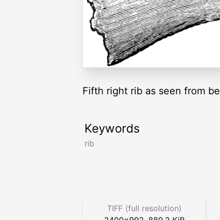
Fifth right rib as seen from b
Keywords
rib
TIFF (full resolution)
2400
×
992
,
880.2 KiB