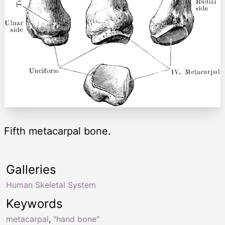
Fifth metacarpal bone.
Galleries
Human Skeletal System
Keywords
metacarpal
,
"hand bone"