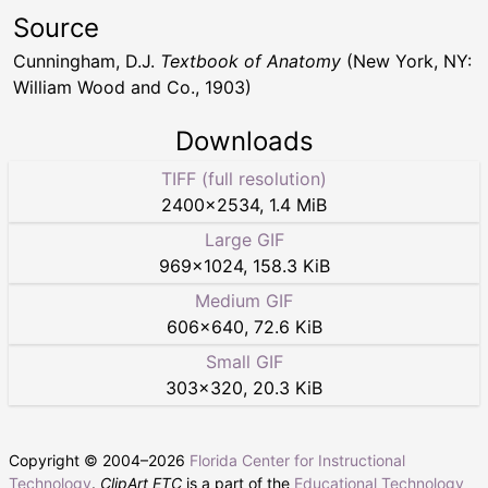
Source
Cunningham, D.J.
Textbook of Anatomy
(New York, NY:
William Wood and Co., 1903)
Downloads
TIFF (full resolution)
2400
×
2534
,
1.4 MiB
Large GIF
969
×
1024
,
158.3 KiB
Medium GIF
606
×
640
,
72.6 KiB
Small GIF
303
×
320
,
20.3 KiB
Copyright © 2004–
2026
Florida Center for Instructional
Technology
.
ClipArt ETC
is a part of the
Educational Technology