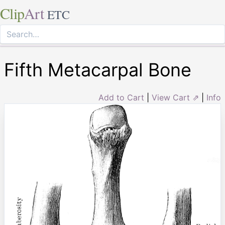
Clip
Art
ETC
Fifth Metacarpal Bone
Add to Cart
|
View Cart ⇗
|
Info