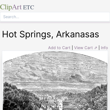
Clip
Art
ETC
Hot Springs, Arkanasas
Add to Cart
|
View Cart ⇗
|
Info