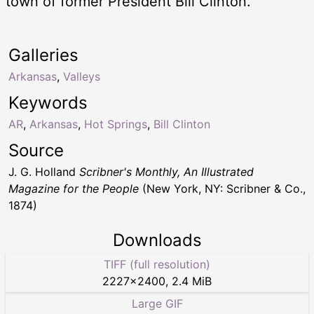
town of former President Bill Clinton.
Galleries
Arkansas
,
Valleys
Keywords
AR
,
Arkansas
,
Hot Springs
,
Bill Clinton
Source
J. G. Holland
Scribner's Monthly, An Illustrated
Magazine for the People
(New York, NY: Scribner & Co.,
1874)
Downloads
TIFF (full resolution)
2227
×
2400
,
2.4 MiB
Large GIF