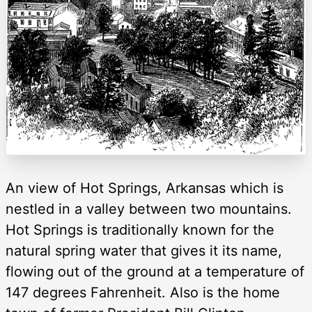
An view of Hot Springs, Arkansas which is
nestled in a valley between two mountains.
Hot Springs is traditionally known for the
natural spring water that gives it its name,
flowing out of the ground at a temperature of
147 degrees Fahrenheit. Also is the home