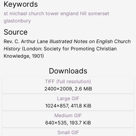
Keywords
st michael church tower england hill somerset
glastonbury
Source
Rev. C. Arthur Lane
Illustrated Notes on English Church
History
(London: Society for Promoting Christian
Knowledge, 1901)
Downloads
TIFF (full resolution)
2400
×
2009
,
2.6 MiB
Large GIF
1024
×
857
,
411.8 KiB
Medium GIF
640
×
535
,
193.7 KiB
Small GIF