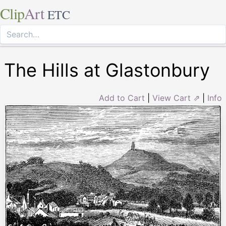
Clip
Art
ETC
The Hills at Glastonbury
Add to Cart
|
View Cart ⇗
|
Info