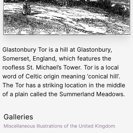
Glastonbury Tor is a hill at Glastonbury,
Somerset, England, which features the
roofless St. Michael’s Tower. Tor is a local
word of Celtic origin meaning ‘conical hill’.
The Tor has a striking location in the middle
of a plain called the Summerland Meadows.
Galleries
Miscellaneous Illustrations of the United Kingdom