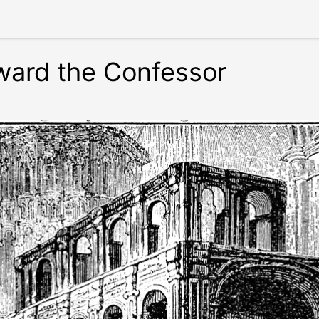
ward the Confessor