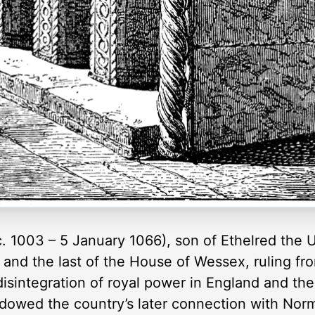
. 1003 – 5 January 1066), son of Ethelred the 
nd the last of the House of Wessex, ruling fro
isintegration of royal power in England and th
shadowed the country’s later connection with Nor