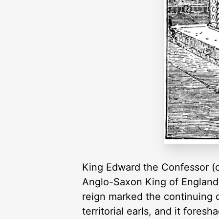
King Edward the Confessor (c
Anglo-Saxon King of England a
reign marked the continuing d
territorial earls, and it fore