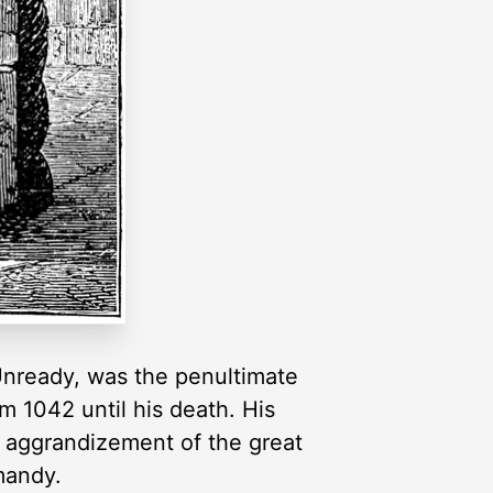
Unready, was the penultimate
m 1042 until his death. His
e aggrandizement of the great
mandy.