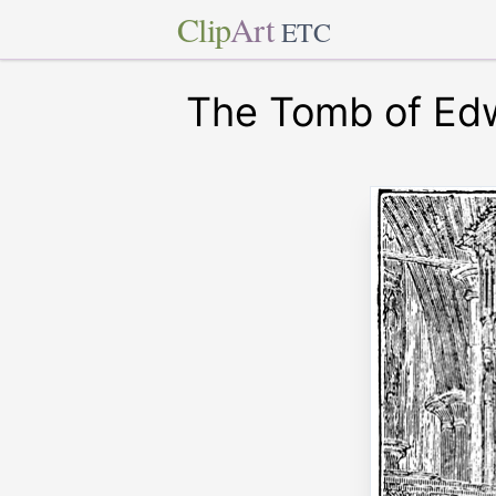
Clip
Art
ETC
The Tomb of Ed