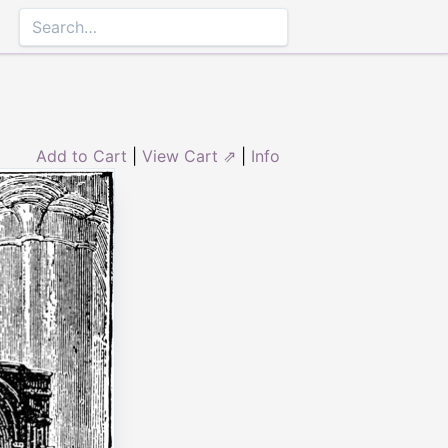
Add to Cart
|
View Cart ⇗
|
Info