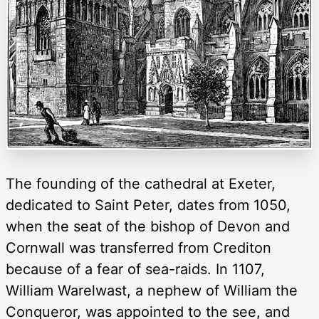
The founding of the cathedral at Exeter,
dedicated to Saint Peter, dates from 1050,
when the seat of the bishop of Devon and
Cornwall was transferred from Crediton
because of a fear of sea-raids. In 1107,
William Warelwast, a nephew of William the
Conqueror, was appointed to the see, and