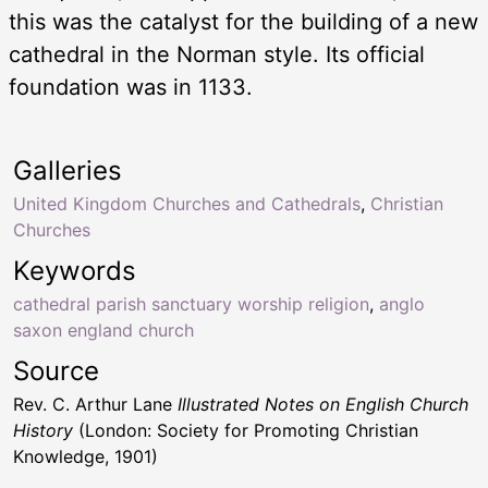
this was the catalyst for the building of a new
cathedral in the Norman style. Its official
foundation was in 1133.
Galleries
United Kingdom Churches and Cathedrals
,
Christian
Churches
Keywords
cathedral parish sanctuary worship religion
,
anglo
saxon england church
Source
Rev. C. Arthur Lane
Illustrated Notes on English Church
History
(London: Society for Promoting Christian
Knowledge, 1901)