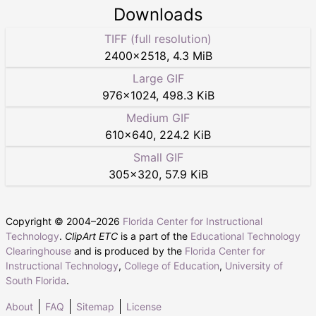
Downloads
TIFF (full resolution)
2400
×
2518
,
4.3 MiB
Large GIF
976
×
1024
,
498.3 KiB
Medium GIF
610
×
640
,
224.2 KiB
Small GIF
305
×
320
,
57.9 KiB
Copyright © 2004–
2026
Florida Center for Instructional
Technology
.
ClipArt ETC
is a part of the
Educational Technology
Clearinghouse
and is produced by the
Florida Center for
Instructional Technology
,
College of Education
,
University of
South Florida
.
About
FAQ
Sitemap
License