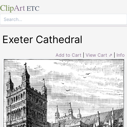
Clip
Art
ETC
Exeter Cathedral
Add to Cart
|
View Cart ⇗
|
Info