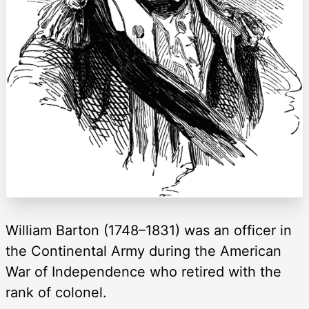
William Barton (1748–1831) was an officer in
the Continental Army during the American
War of Independence who retired with the
rank of colonel.