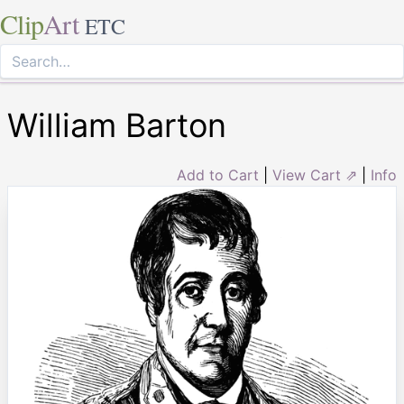
Clip
Art
ETC
William Barton
Add to Cart
|
View Cart ⇗
|
Info