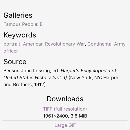
Galleries
Famous People: B
Keywords
portrait
,
American Revolutionary War
,
Continental Army
,
officer
Source
Benson John Lossing, ed.
Harper's Encyclopedia of
United States History (vol. 1)
(New York, NY: Harper
and Brothers, 1912)
Downloads
TIFF (full resolution)
1961
×
2400
,
3.6 MiB
Large GIF