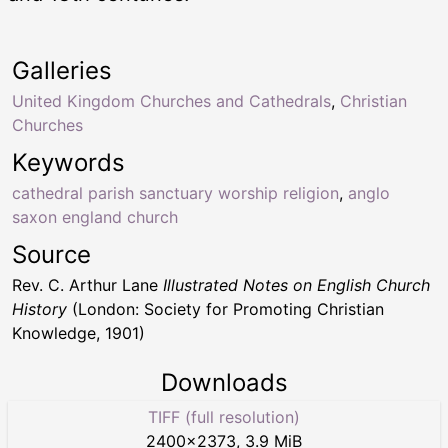
Galleries
United Kingdom Churches and Cathedrals
,
Christian
Churches
Keywords
cathedral parish sanctuary worship religion
,
anglo
saxon england church
Source
Rev. C. Arthur Lane
Illustrated Notes on English Church
History
(London: Society for Promoting Christian
Knowledge, 1901)
Downloads
TIFF (full resolution)
2400
×
2373
,
3.9 MiB