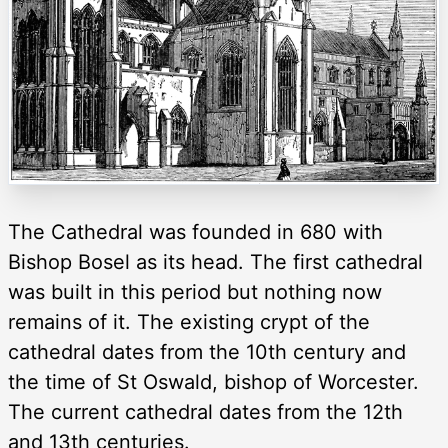
The Cathedral was founded in 680 with
Bishop Bosel as its head. The first cathedral
was built in this period but nothing now
remains of it. The existing crypt of the
cathedral dates from the 10th century and
the time of St Oswald, bishop of Worcester.
The current cathedral dates from the 12th
and 13th centuries.