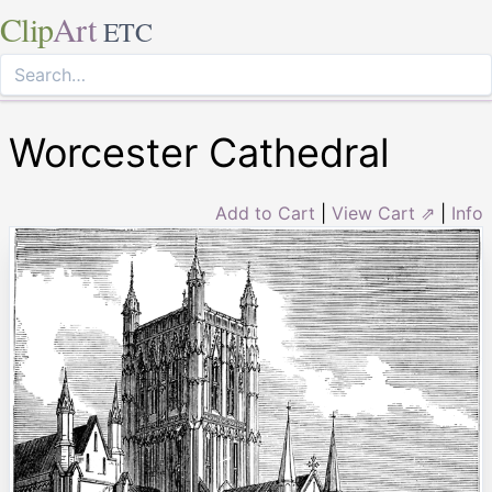
Clip
Art
ETC
Worcester Cathedral
Add to Cart
|
View Cart ⇗
|
Info