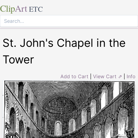
Clip
Art
ETC
St. John's Chapel in the
Tower
Add to Cart
|
View Cart ⇗
|
Info