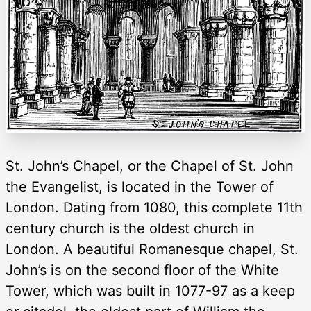
St. John’s Chapel, or the Chapel of St. John
the Evangelist, is located in the Tower of
London. Dating from 1080, this complete 11th
century church is the oldest church in
London. A beautiful Romanesque chapel, St.
John’s is on the second floor of the White
Tower, which was built in 1077-97 as a keep