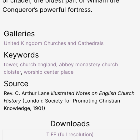
or citadel, the oldest part of William the
Conqueror’s powerful fortress.
Galleries
United Kingdom Churches and Cathedrals
Keywords
tower
,
church england
,
abbey monastery church
cloister
,
worship center place
Source
Rev. C. Arthur Lane
Illustrated Notes on English Church
History
(London: Society for Promoting Christian
Knowledge, 1901)
Downloads
TIFF (full resolution)