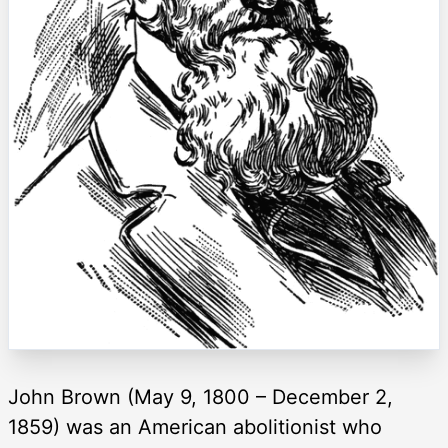
John Brown (May 9, 1800 – December 2,
1859) was an American abolitionist who