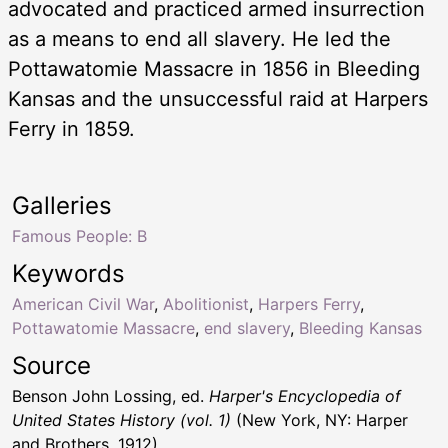
advocated and practiced armed insurrection
as a means to end all slavery. He led the
Pottawatomie Massacre in 1856 in Bleeding
Kansas and the unsuccessful raid at Harpers
Ferry in 1859.
Galleries
Famous People: B
Keywords
American Civil War
,
Abolitionist
,
Harpers Ferry
,
Pottawatomie Massacre
,
end slavery
,
Bleeding Kansas
Source
Benson John Lossing, ed.
Harper's Encyclopedia of
United States History (vol. 1)
(New York, NY: Harper
and Brothers, 1912)