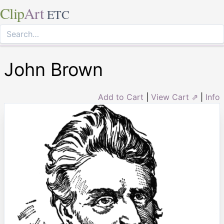
Clip
Art
ETC
John Brown
Add to Cart
|
View Cart ⇗
|
Info