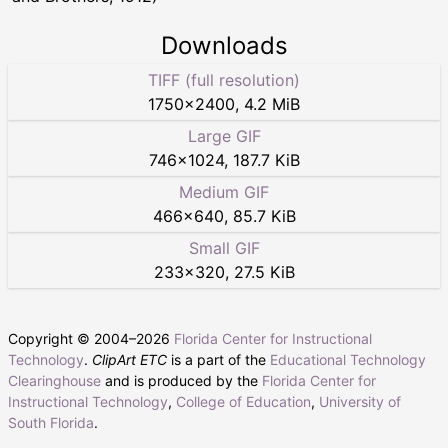
Downloads
TIFF (full resolution)
1750
×
2400
,
4.2 MiB
Large GIF
746
×
1024
,
187.7 KiB
Medium GIF
466
×
640
,
85.7 KiB
Small GIF
233
×
320
,
27.5 KiB
Copyright © 2004–
2026
Florida Center for Instructional
Technology
.
ClipArt ETC
is a part of the
Educational Technology
Clearinghouse
and is produced by the
Florida Center for
Instructional Technology
,
College of Education
,
University of
South Florida
.