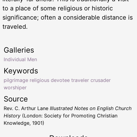
to a place of some religious or historic
significance; often a considerable distance is
traveled.
Galleries
Individual Men
Keywords
pilgrimage religious devotee traveler crusader
worshiper
Source
Rev. C. Arthur Lane
Illustrated Notes on English Church
History
(London: Society for Promoting Christian
Knowledge, 1901)