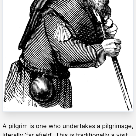
A pilgrim is one who undertakes a pilgrimage,
literally ‘far afield’. This is traditionally a visit