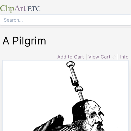
Clip
Art
ETC
A Pilgrim
Add to Cart
|
View Cart ⇗
|
Info