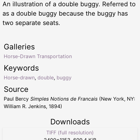
An illustration of a double buggy. Referred to
as a double buggy because the buggy has
two separate seats.
Galleries
Horse-Drawn Transportation
Keywords
Horse-drawn
,
double
,
buggy
Source
Paul Bercy
Simples Notions de Francais
(New York, NY:
William R. Jenkins, 1894)
Downloads
TIFF (full resolution)