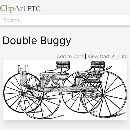
Clip
Art
ETC
Double Buggy
Add to Cart
|
View Cart ⇗
|
Info