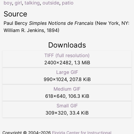
boy
,
girl
,
talking
,
outside
,
patio
Source
Paul Bercy
Simples Notions de Francais
(New York, NY:
William R. Jenkins, 1894)
Downloads
TIFF (full resolution)
2400
×
2482
,
1.3 MiB
Large GIF
990
×
1024
,
207.8 KiB
Medium GIF
618
×
640
,
106.3 KiB
Small GIF
309
×
320
,
33.4 KiB
Copyright © 2004–
2026
Florida Center for Instructional