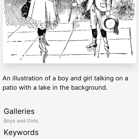
An illustration of a boy and girl talking on a
patio with a lake in the background.
Galleries
Boys and Girls
Keywords