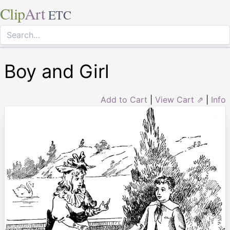
Clip
Art
ETC
Boy and Girl
Add to Cart
|
View Cart ⇗
|
Info