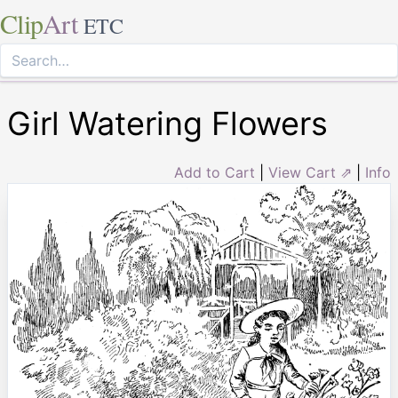
Clip
Art
ETC
Girl Watering Flowers
Add to Cart
|
View Cart ⇗
|
Info