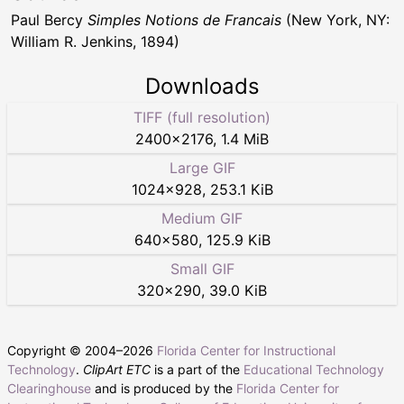
Paul Bercy
Simples Notions de Francais
(New York, NY:
William R. Jenkins, 1894)
Downloads
TIFF (full resolution)
2400
×
2176
,
1.4 MiB
Large GIF
1024
×
928
,
253.1 KiB
Medium GIF
640
×
580
,
125.9 KiB
Small GIF
320
×
290
,
39.0 KiB
Copyright © 2004–
2026
Florida Center for Instructional
Technology
.
ClipArt ETC
is a part of the
Educational Technology
Clearinghouse
and is produced by the
Florida Center for