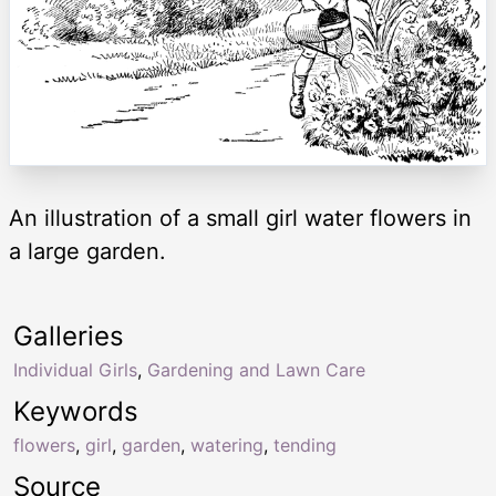
An illustration of a small girl water flowers in
a large garden.
Galleries
Individual Girls
,
Gardening and Lawn Care
Keywords
flowers
,
girl
,
garden
,
watering
,
tending
Source