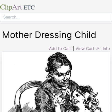
Clip
Art
ETC
Mother Dressing Child
Add to Cart
|
View Cart ⇗
|
Info