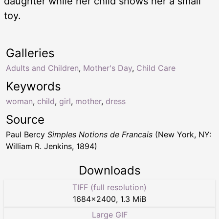
daughter while her child shows her a small
toy.
Galleries
Adults and Children
,
Mother's Day
,
Child Care
Keywords
woman
,
child
,
girl
,
mother
,
dress
Source
Paul Bercy
Simples Notions de Francais
(New York, NY:
William R. Jenkins, 1894)
Downloads
TIFF (full resolution)
1684
×
2400
,
1.3 MiB
Large GIF