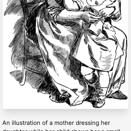
An illustration of a mother dressing her